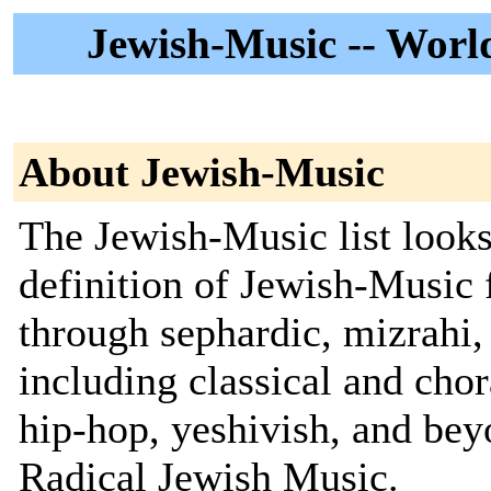
Jewish-Music -- World
About Jewish-Music
The Jewish-Music list looks
definition of Jewish-Music
through sephardic, mizrahi, 
including classical and chor
hip-hop, yeshivish, and be
Radical Jewish Music.