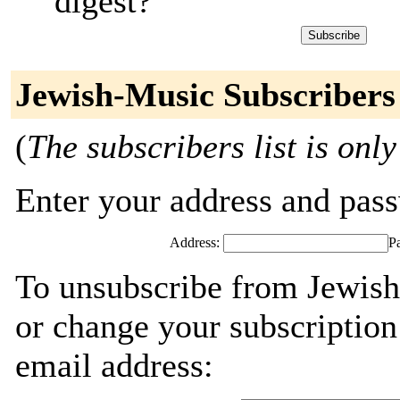
digest?
Jewish-Music Subscribers
(
The subscribers list is only
Enter your address and passw
Address:
P
To unsubscribe from Jewish
or change your subscription
email address: