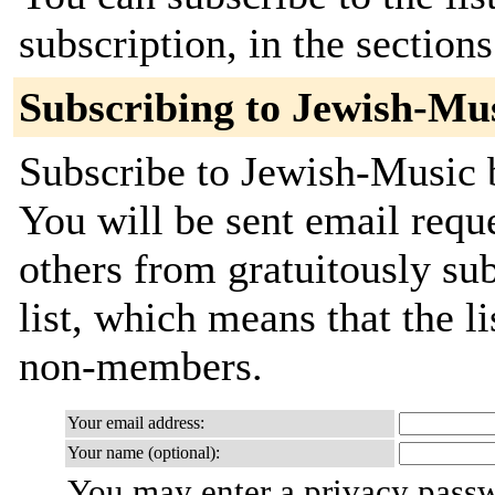
subscription, in the section
Subscribing to Jewish-Mu
Subscribe to Jewish-Music b
You will be sent email requ
others from gratuitously sub
list, which means that the l
non-members.
Your email address:
Your name (optional):
You may enter a privacy pass