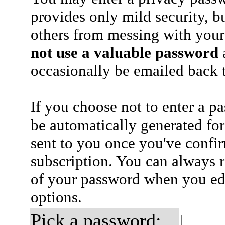
provides only mild security, b
others from messing with your
not use a valuable password
a
occasionally be emailed back t
If you choose not to enter a p
be automatically generated for
sent to you once you've confi
subscription. You can always 
of your password when you edi
options.
Pick a password: