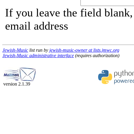
If you leave the field blank
email address
Jewish-Music
list run by
jewish-music-owner at lists.jmwc.org
Jewish-Music administrative interface
(requires authorization)
version 2.1.39