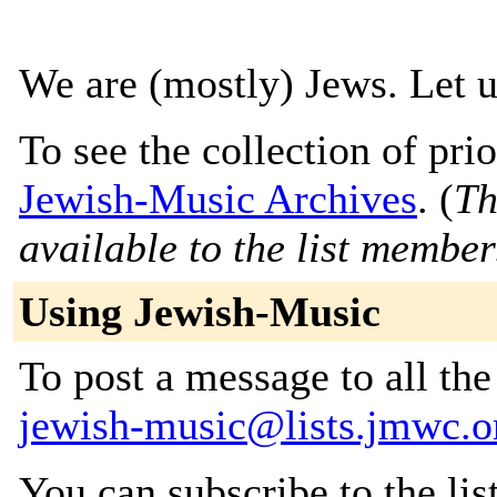
We are (mostly) Jews. Let 
To see the collection of prior
Jewish-Music Archives
. (
Th
available to the list member
Using Jewish-Music
To post a message to all the
jewish-music@lists.jmwc.o
You can subscribe to the lis