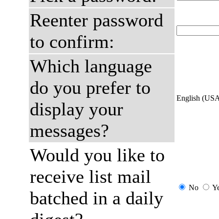
Reenter password
to confirm:
Which language
do you prefer to
English (US
display your
messages?
Would you like to
receive list mail
No
Y
batched in a daily